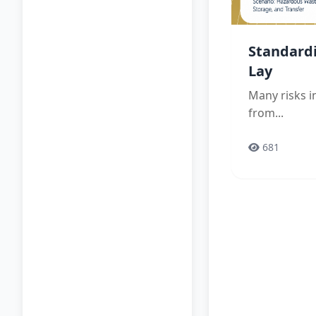
Standard
Lay
Many risks 
from...
681