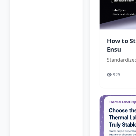
How to St
Ensu
Standardized
925