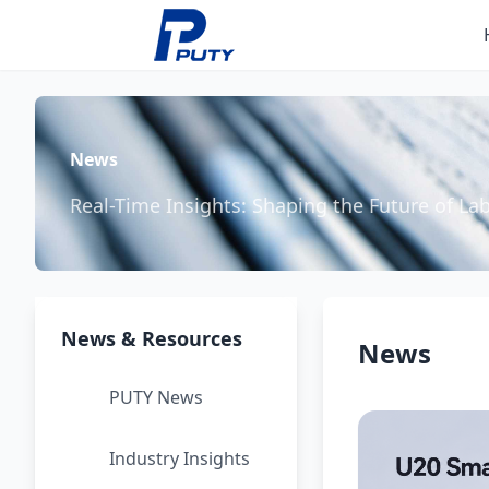
News
Real-Time Insights: Shaping the Future of La
News & Resources
News
PUTY News
Industry Insights