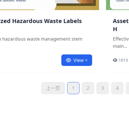
ized Hazardous Waste Labels
Asset
H
in hazardous waste management stem
Effect
main...
View +
1013
上一页
1
2
3
4