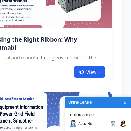
ing the Right Ribbon: Why
umabl
strial and manufacturing environments, the ...
View +
Online Service
online service
Abby Hu