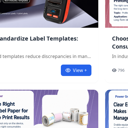
andardize Label Templates:
Choos
Cons
 templates reduce discrepancies in man...
In indu
View +
796