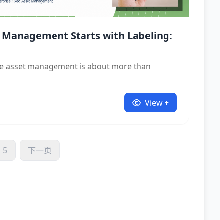
 Management Starts with Labeling:
ive asset management is about more than
View +
5
下一页