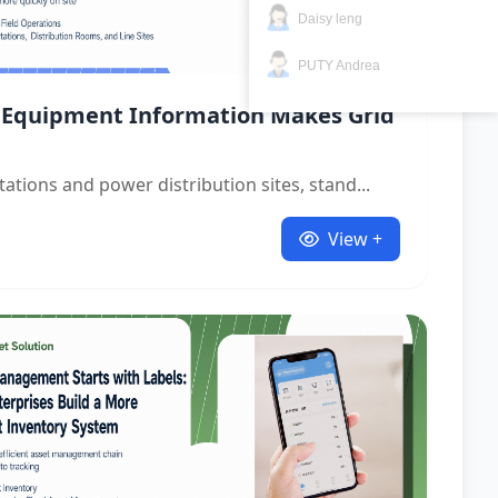
Daisy leng
PUTY Andrea
 Equipment Information Makes Grid
tations and power distribution sites, stand...
View +