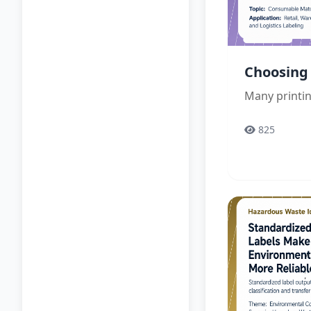
Choosing 
Many printin
825