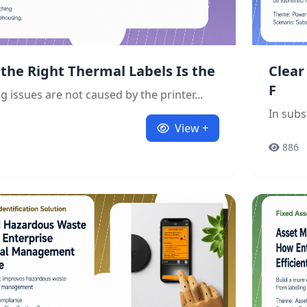
the Right Thermal Labels Is the
Clear
F
g issues are not caused by the printer...
In subs
View +
886