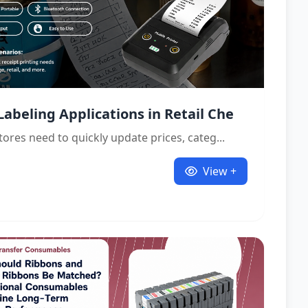
Labeling Applications in Retail Che
stores need to quickly update prices, categ...
View +