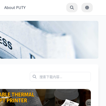
About PUTY