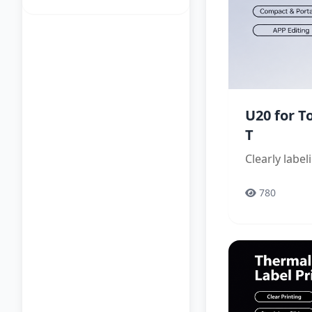
U20 for 
T
Clearly labe
780