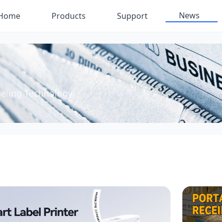
News
Home
Products
Support
beling Technology