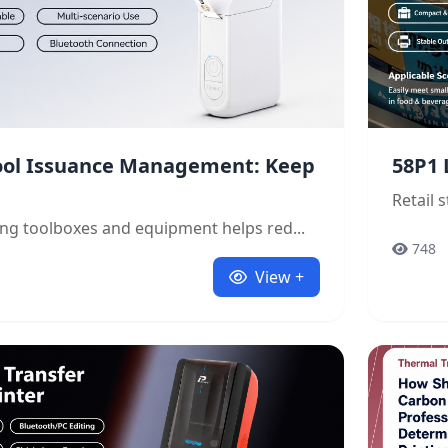
Tool Issuance Management: Keep
58P1 
Retail 
ling toolboxes and equipment helps red...
748
View +