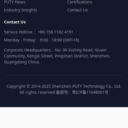
PUTY News
Certifications
Industry Insights
Contact Us
Contact Us
Service Hotline ：+86-158 1182 4191
Monday - Friday： 9:00 - 18:00 (GMT+8)
Corporate Headquarters：No. 36 Xiuling Road, Xiuxin
Conmunity, Kengzi Street, Pingshan District, Shenzhen,
Guangdong China.
Copyright © 2014-2025 Shenzhen PUTY Technology Co., Ltd.
All rights reserved.
备案号：
粤ICP备11048001号