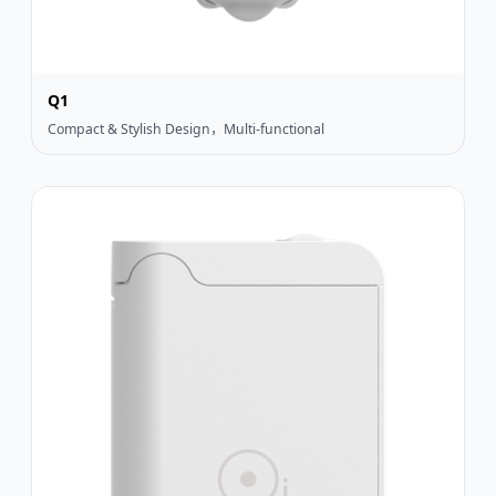
Q1
Compact & Stylish Design，Multi-functional