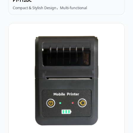
PT-112DC
Compact & Stylish Design，Multi-functional