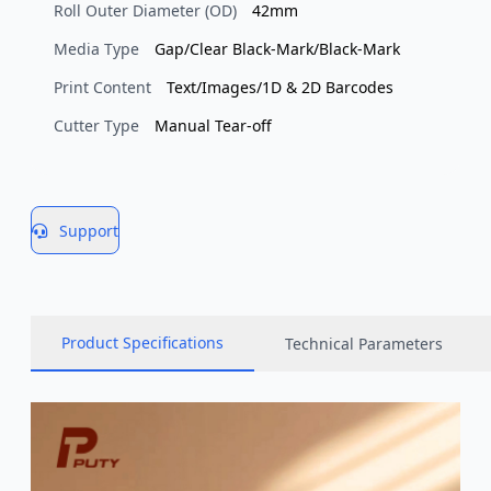
Roll Outer Diameter (OD)
42mm
Media Type
Gap/Clear Black-Mark/Black-Mark
Print Content
Text/Images/1D & 2D Barcodes
Cutter Type
Manual Tear-off
Support
Product Specifications
Technical Parameters