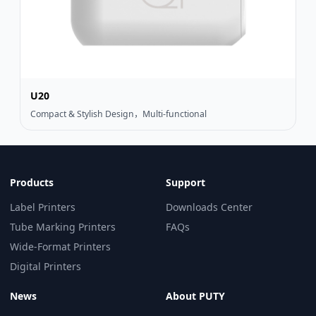
U20
Compact & Stylish Design，Multi-functional
Products
Support
Label Printers
Downloads Center
Tube Marking Printers
FAQs
Wide-Format Printers
Digital Printers
News
About PUTY