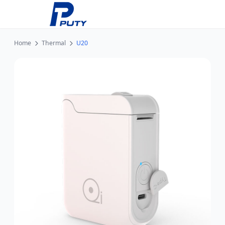
Home
Thermal
U20