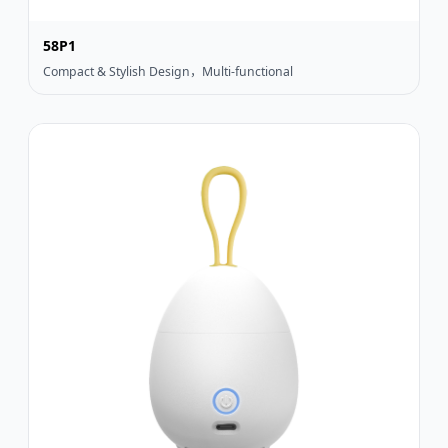
58P1
Compact & Stylish Design，Multi-functional