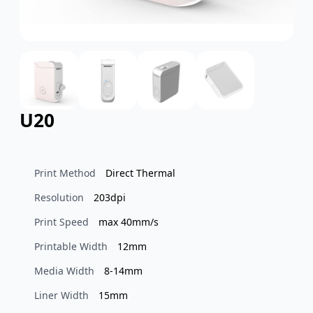
U20
Print Method
Direct Thermal
Resolution
203dpi
Print Speed
max 40mm/s
Printable Width
12mm
Media Width
8-14mm
Liner Width
15mm